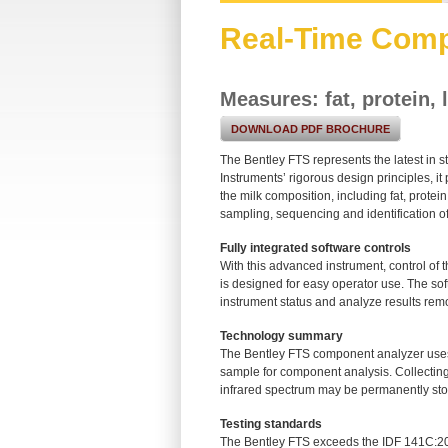
Real-Time Comp
Measures: fat, protein,
DOWNLOAD PDF BROCHURE
The Bentley FTS represents the latest in 
Instruments’ rigorous design principles, 
the milk composition, including fat, protei
sampling, sequencing and identification o
Fully integrated software controls
With this advanced instrument, control of
is designed for easy operator use. The sof
instrument status and analyze results remo
Technology summary
The Bentley FTS component analyzer uses a
sample for component analysis. Collecting 
infrared spectrum may be permanently stored
Testing standards
The Bentley FTS exceeds the IDF 141C: