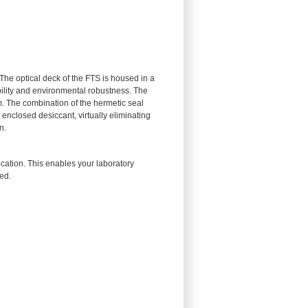
he optical deck of the FTS is housed in a
ility and environmental robustness. The
. The combination of the hermetic seal
enclosed desiccant, virtually eliminating
n.
cation. This enables your laboratory
ed.