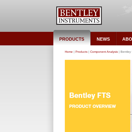
PRODUCTS
NEWS
ABO
Home
|
Products
|
Component Analysis
| Bentley