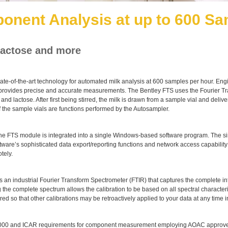
onent Analysis at up to 600 Sa
 lactose and more
state-of-the-art technology for automated milk analysis at 600 samples per hour. En
it provides precise and accurate measurements. The Bentley FTS uses the Fourier 
n and lactose. After first being stirred, the milk is drawn from a sample vial and de
f the sample vials are functions performed by the Autosampler.
 the FTS module is integrated into a single Windows-based software program. The sim
tware’s sophisticated data export/reporting functions and network access capability
tely.
n industrial Fourier Transform Spectrometer (FTIR) that captures the complete inf
the complete spectrum allows the calibration to be based on all spectral character
 so that other calibrations may be retroactively applied to your data at any time in
2000 and ICAR requirements for component measurement employing AOAC approv