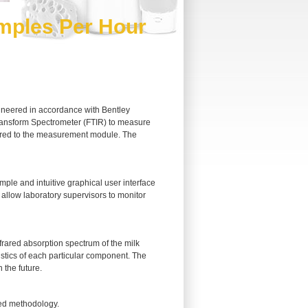
mples Per Hour
gineered in accordance with Bentley
Transform Spectrometer (FTIR) to measure
livered to the measurement module. The
ple and intuitive graphical user interface
 allow laboratory supervisors to monitor
rared absorption spectrum of the milk
istics of each particular component. The
 the future.
ed methodology.