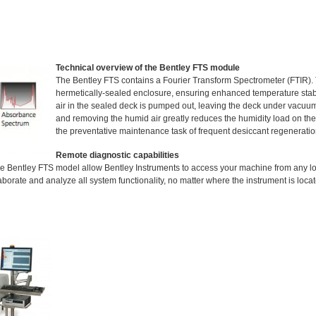
Technical overview of the Bentley FTS module
The Bentley FTS contains a Fourier Transform Spectrometer (FTIR). T
hermetically-sealed enclosure, ensuring enhanced temperature stab
air in the sealed deck is pumped out, leaving the deck under vacuum
and removing the humid air greatly reduces the humidity load on the 
the preventative maintenance task of frequent desiccant regeneratio
Remote diagnostic capabilities
e Bentley FTS model allow Bentley Instruments to access your machine from any lo
borate and analyze all system functionality, no matter where the instrument is locat