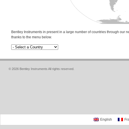
Bentley Instruments in present in a large number of countries through our ne
thanks to the menu below.
© 2026 Bentley Instruments All rights reserved.
English
Fr