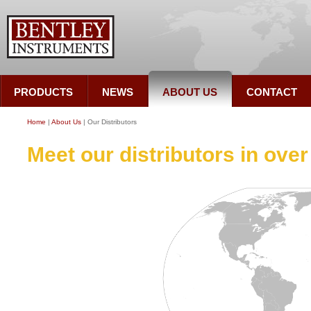
PRODUCTS
NEWS
ABOUT US
CONTACT
Home
|
About Us
| Our Distributors
Meet our distributors in over