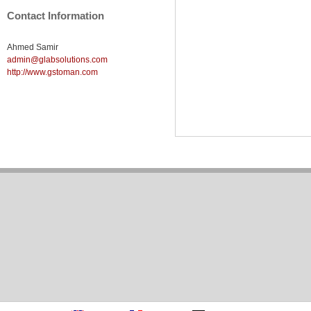
Contact Information
Ahmed Samir
admin@glabsolutions.com
http://www.gstoman.com