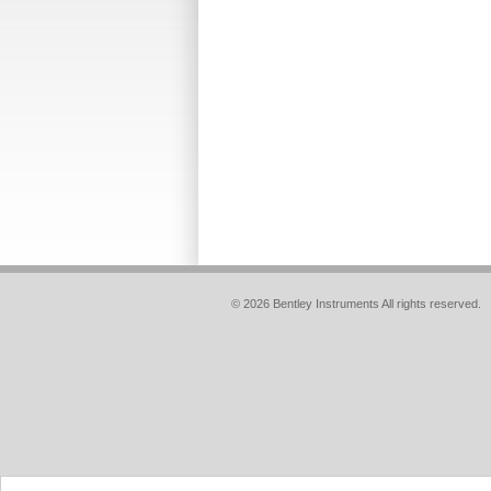
© 2026 Bentley Instruments All rights reserved.