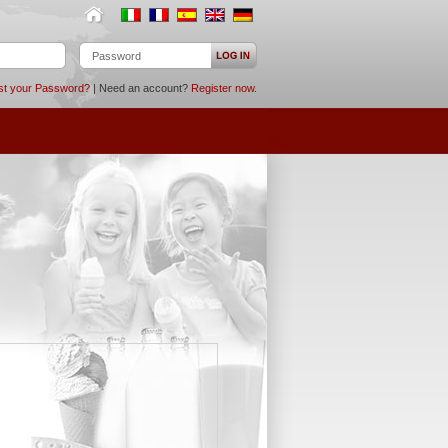
st your Password?
| Need an account?
Register now
.