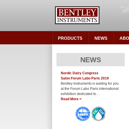
PRODUCTS
NEWS
ABO
NEWS
Nordic Dairy Congress
Salon Forum Labo Paris 2019
Bentley Instruments is waiting for you
at the Forum Labo Paris international
exhibition dedicated to…
Read More >