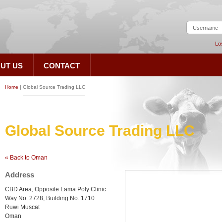
Lo
UT US
CONTACT
Home
|
Global Source Trading LLC
Global Source Trading LLC
« Back to Oman
Address
CBD Area, Opposite Lama Poly Clinic
Way No. 2728, Building No. 1710
Ruwi Muscat
Oman