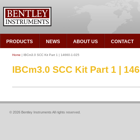
PRODUCTS
NEWS
ABOUT US
CONTACT
Home
| IBCm3.0 SCC Kit Part 1 | 14660-1-025
IBCm3.0 SCC Kit Part 1 | 14
© 2026 Bentley Instruments All rights reserved.