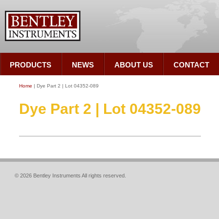
PRODUCTS
NEWS
ABOUT US
CONTACT
Home
| Dye Part 2 | Lot 04352-089
Dye Part 2 | Lot 04352-089
© 2026 Bentley Instruments All rights reserved.