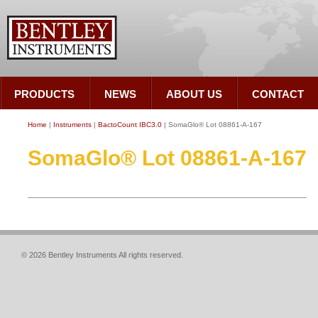
PRODUCTS
NEWS
ABOUT US
CONTACT
Home
|
Instruments
|
BactoCount IBC3.0
| SomaGlo® Lot 08861-A-167
SomaGlo® Lot 08861-A-167
© 2026 Bentley Instruments All rights reserved.