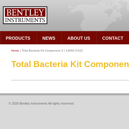
PRODUCTS
NEWS
ABOUT US
CONTACT
Home
| Total Bacteria Kit Component 3 | 14650-3-022
Total Bacteria Kit Component
© 2026 Bentley Instruments All rights reserved.