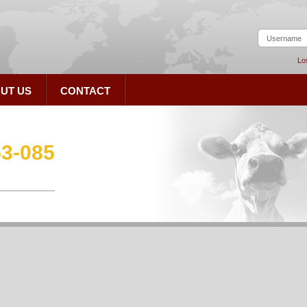
Lo
UT US
CONTACT
53-085