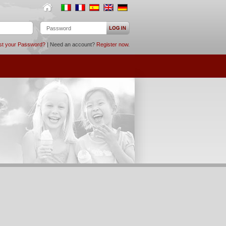
st your Password?
| Need an account?
Register now
.