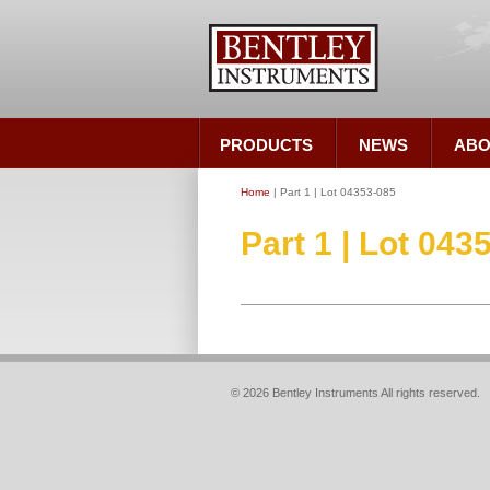
PRODUCTS
NEWS
ABO
Home
| Part 1 | Lot 04353-085
Part 1 | Lot 043
© 2026 Bentley Instruments All rights reserved.