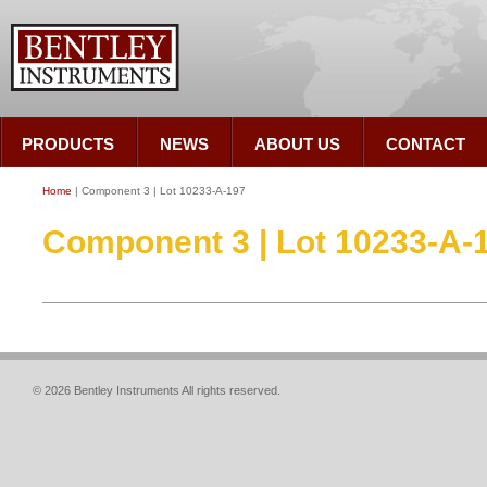
PRODUCTS
NEWS
ABOUT US
CONTACT
Home
| Component 3 | Lot 10233-A-197
Component 3 | Lot 10233-A-
© 2026 Bentley Instruments All rights reserved.