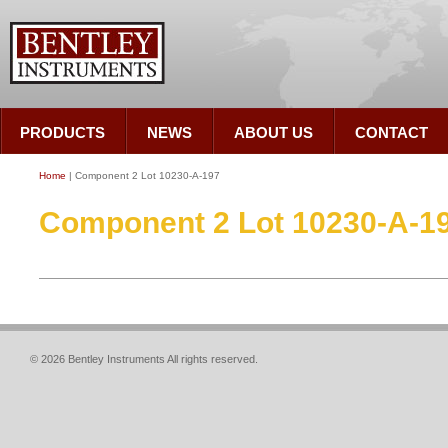
PRODUCTS
NEWS
ABOUT US
CONTACT
Home
| Component 2 Lot 10230-A-197
Component 2 Lot 10230-A-1
© 2026 Bentley Instruments All rights reserved.