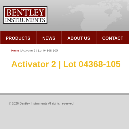
PRODUCTS
NEWS
ABOUT US
CONTACT
Home
| Activator 2 | Lot 04368-105
Activator 2 | Lot 04368-105
© 2026 Bentley Instruments All rights reserved.