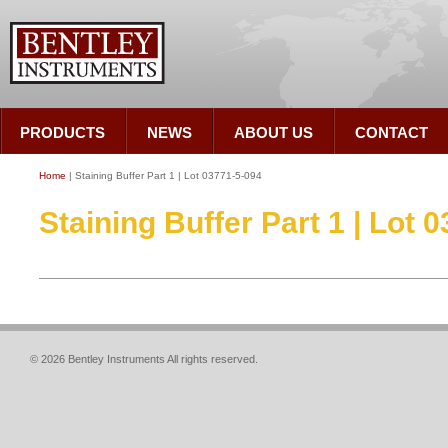
PRODUCTS
NEWS
ABOUT US
CONTACT
Home
| Staining Buffer Part 1 | Lot 03771-5-094
Staining Buffer Part 1 | Lot 
© 2026 Bentley Instruments All rights reserved.