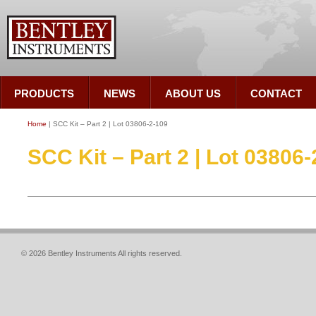
PRODUCTS
NEWS
ABOUT US
CONTACT
Home
| SCC Kit – Part 2 | Lot 03806-2-109
SCC Kit – Part 2 | Lot 03806
© 2026 Bentley Instruments All rights reserved.