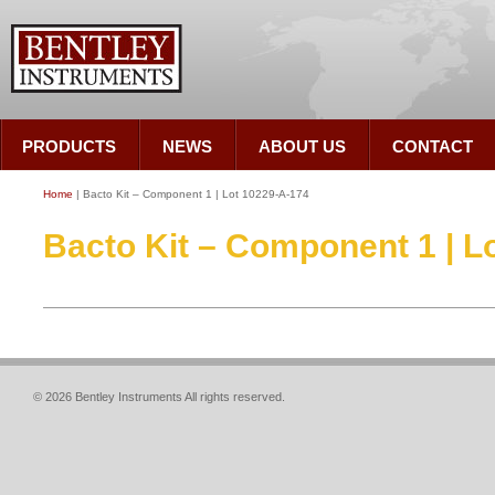
PRODUCTS
NEWS
ABOUT US
CONTACT
Home
| Bacto Kit – Component 1 | Lot 10229-A-174
Bacto Kit – Component 1 | L
© 2026 Bentley Instruments All rights reserved.