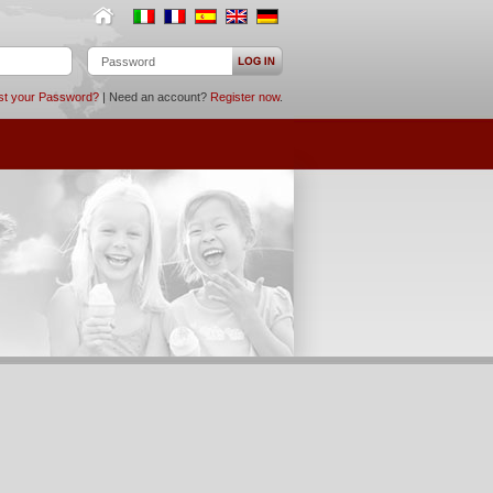
st your Password?
| Need an account?
Register now
.