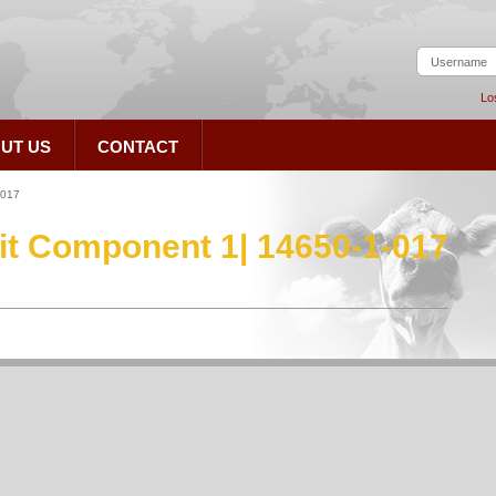
Lo
UT US
CONTACT
-017
Kit Component 1| 14650-1-017