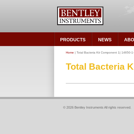
PRODUCTS
NEWS
ABO
Home
| Total Bacteria Kit Component 1| 14650-1
Total Bacteria 
© 2026 Bentley Instruments All rights reserved.