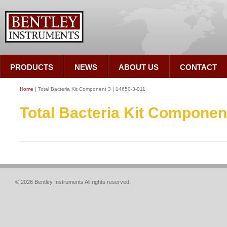
PRODUCTS
NEWS
ABOUT US
CONTACT
Home
| Total Bacteria Kit Component 3 | 14650-3-011
Total Bacteria Kit Component
© 2026 Bentley Instruments All rights reserved.