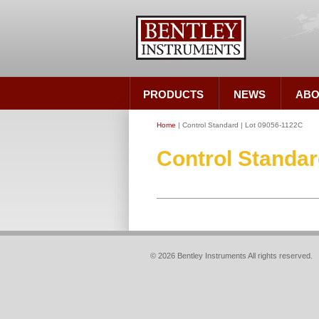
PRODUCTS
NEWS
ABO
Home
| Control Standard | Lot 09056-1122C
Control Standar
© 2026 Bentley Instruments All rights reserved.