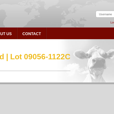
Lo
UT US
CONTACT
d | Lot 09056-1122C