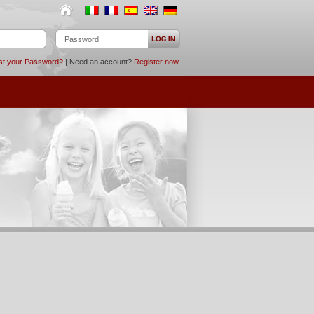
st your Password?
| Need an account?
Register now
.