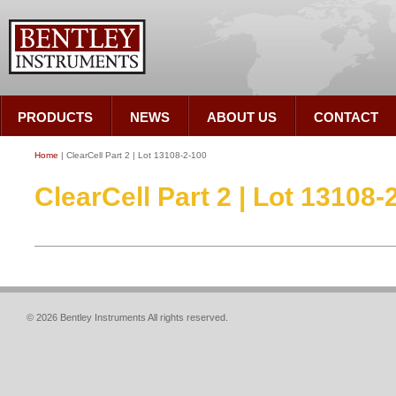
PRODUCTS
NEWS
ABOUT US
CONTACT
Home
| ClearCell Part 2 | Lot 13108-2-100
ClearCell Part 2 | Lot 13108-
© 2026 Bentley Instruments All rights reserved.