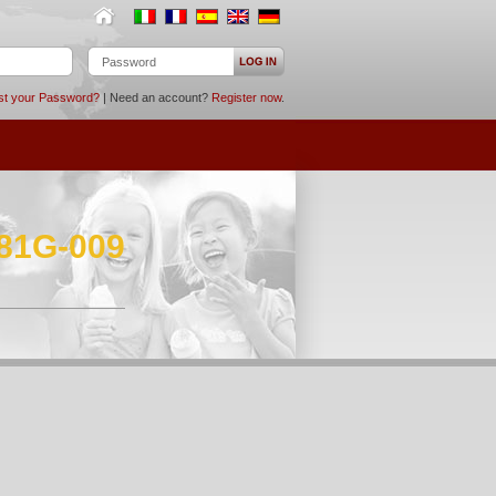
st your Password?
| Need an account?
Register now
.
881G-009