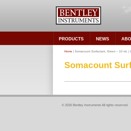
PRODUCTS
NEWS
ABO
Home
| Somacount Surfactant, Green – 10 mL |
Somacount Surfa
© 2026 Bentley Instruments All rights reserved.