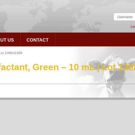
Lo
UT US
CONTACT
 Lot 12881G-009
ctant, Green – 10 mL | Lot 12