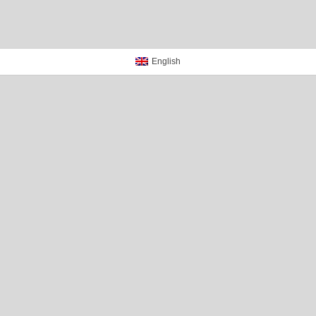
English