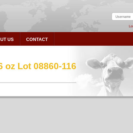
Lo
UT US
CONTACT
16 oz Lot 08860-116