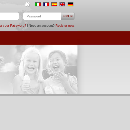
st your Password?
| Need an account?
Register now
.