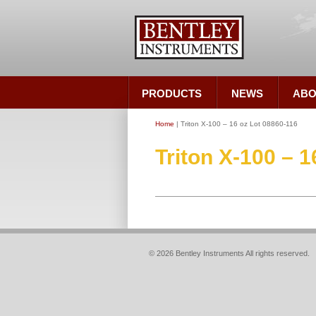
PRODUCTS
NEWS
ABO
Home
| Triton X-100 – 16 oz Lot 08860-116
Triton X-100 – 
© 2026 Bentley Instruments All rights reserved.