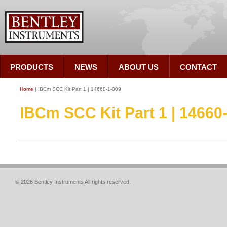
PRODUCTS
NEWS
ABOUT US
CONTACT
Home
| IBCm SCC Kit Part 1 | 14660-1-009
IBCm SCC Kit Part 1 | 14660
© 2026 Bentley Instruments All rights reserved.