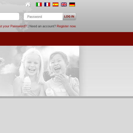
st your Password?
| Need an account?
Register now
.