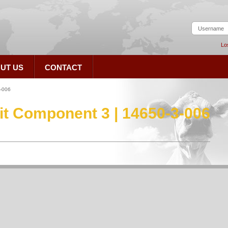
Lo
UT US
CONTACT
3-006
Kit Component 3 | 14650-3-006