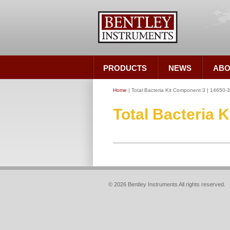
PRODUCTS
NEWS
ABO
Home
| Total Bacteria Kit Component 3 | 14650-
Total Bacteria 
© 2026 Bentley Instruments All rights reserved.