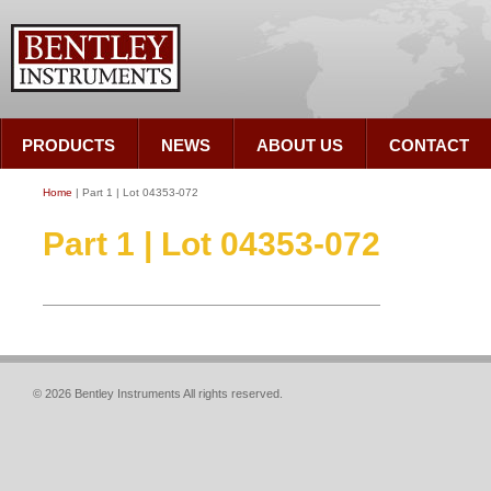
PRODUCTS
NEWS
ABOUT US
CONTACT
Home
| Part 1 | Lot 04353-072
Part 1 | Lot 04353-072
© 2026 Bentley Instruments All rights reserved.