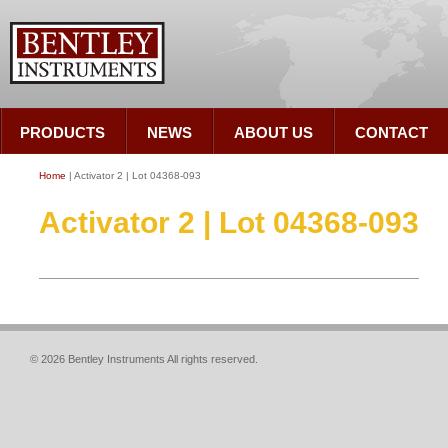
PRODUCTS
NEWS
ABOUT US
CONTACT
Home
| Activator 2 | Lot 04368-093
Activator 2 | Lot 04368-093
© 2026 Bentley Instruments All rights reserved.