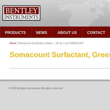
PRODUCTS
NEWS
ABOUT US
CONTACT
Home
| Somacount Surfactant, Green – 10 mL | Lot 12881G-007
Somacount Surfactant, Gree
© 2026 Bentley Instruments All rights reserved.