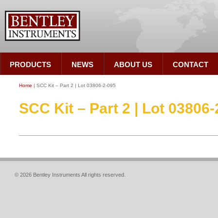
PRODUCTS
NEWS
ABOUT US
CONTACT
Home
| SCC Kit – Part 2 | Lot 03806-2-095
SCC Kit – Part 2 | Lot 03806
© 2026 Bentley Instruments All rights reserved.