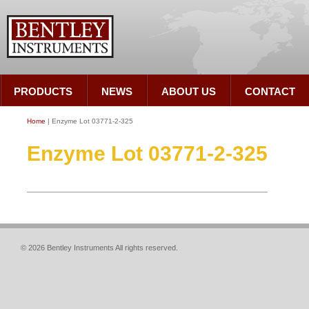
PRODUCTS
NEWS
ABOUT US
CONTACT
Home
| Enzyme Lot 03771-2-325
Enzyme Lot 03771-2-325
© 2026 Bentley Instruments All rights reserved.