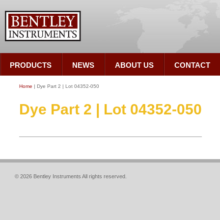
PRODUCTS
NEWS
ABOUT US
CONTACT
Home
| Dye Part 2 | Lot 04352-050
Dye Part 2 | Lot 04352-050
© 2026 Bentley Instruments All rights reserved.