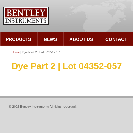
PRODUCTS
NEWS
ABOUT US
CONTACT
Home
| Dye Part 2 | Lot 04352-057
Dye Part 2 | Lot 04352-057
© 2026 Bentley Instruments All rights reserved.