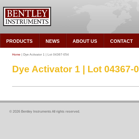
PRODUCTS
NEWS
ABOUT US
CONTACT
Home
| Dye Activator 1 | Lot 04367-054
Dye Activator 1 | Lot 04367-
© 2026 Bentley Instruments All rights reserved.