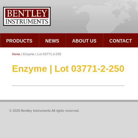
PRODUCTS
NEWS
ABOUT US
CONTACT
Home
| Enzyme | Lot 03771-2-250
Enzyme | Lot 03771-2-250
© 2026 Bentley Instruments All rights reserved.