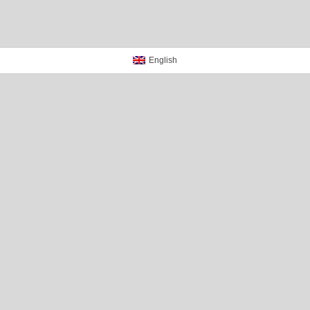
English