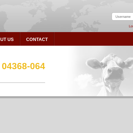
Lo
UT US
CONTACT
t 04368-064