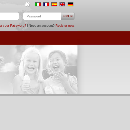
st your Password?
| Need an account?
Register now
.