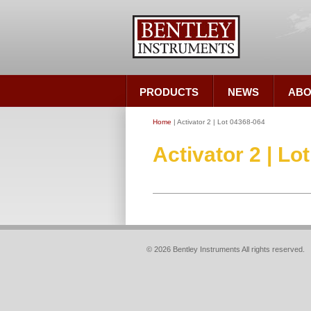
PRODUCTS
NEWS
ABO
Home
| Activator 2 | Lot 04368-064
Activator 2 | Lo
© 2026 Bentley Instruments All rights reserved.