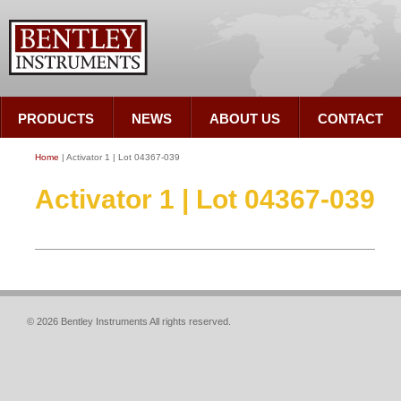
PRODUCTS
NEWS
ABOUT US
CONTACT
Home
| Activator 1 | Lot 04367-039
Activator 1 | Lot 04367-039
© 2026 Bentley Instruments All rights reserved.