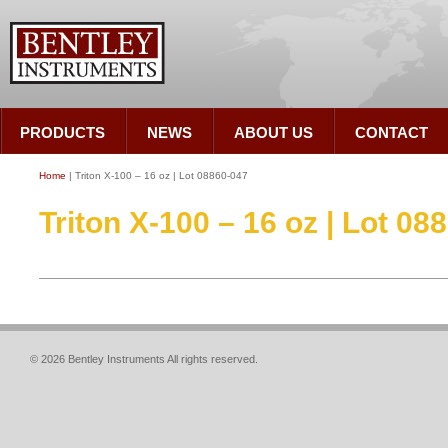
PRODUCTS
NEWS
ABOUT US
CONTACT
Home
| Triton X-100 – 16 oz | Lot 08860-047
Triton X-100 – 16 oz | Lot 08
© 2026 Bentley Instruments All rights reserved.