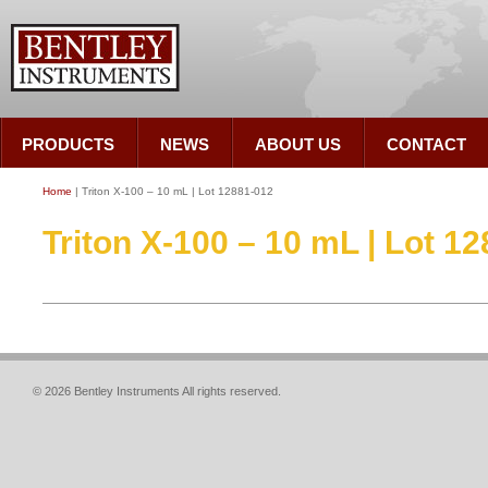
PRODUCTS
NEWS
ABOUT US
CONTACT
Home
| Triton X-100 – 10 mL | Lot 12881-012
Triton X-100 – 10 mL | Lot 1
© 2026 Bentley Instruments All rights reserved.