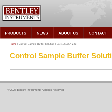
PRODUCTS
NEWS
ABOUT US
CONTACT
Home
| Control Sample Buffer Solution | Lot 12603-A-220F
Control Sample Buffer Solut
© 2026 Bentley Instruments All rights reserved.