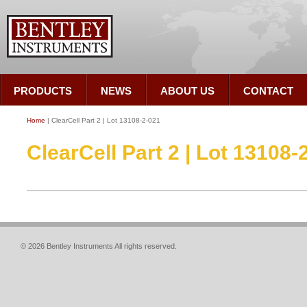
PRODUCTS
NEWS
ABOUT US
CONTACT
Home
| ClearCell Part 2 | Lot 13108-2-021
ClearCell Part 2 | Lot 13108-
© 2026 Bentley Instruments All rights reserved.