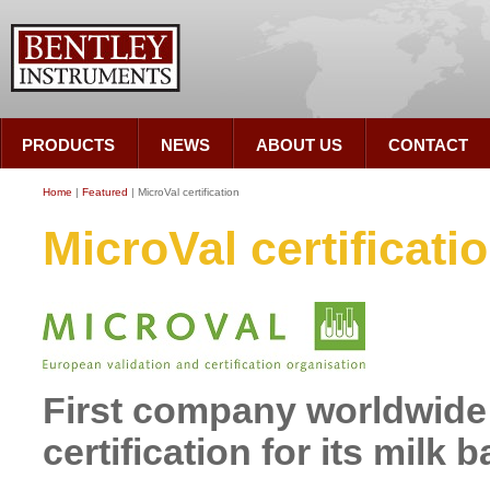
PRODUCTS
NEWS
ABOUT US
CONTACT
Home
|
Featured
| MicroVal certification
MicroVal certificati
First company worldwide 
certification for its milk 