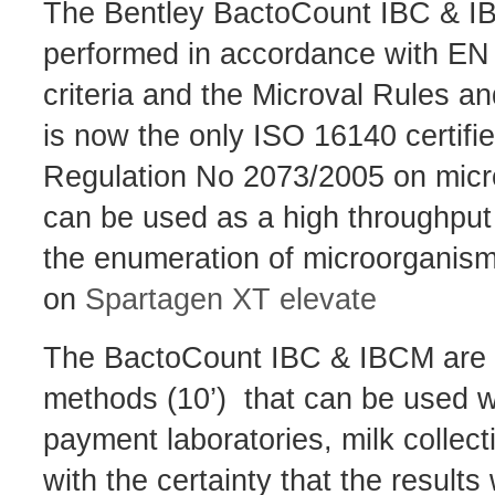
The Bentley BactoCount IBC & IBC
performed in accordance with E
criteria and the Microval Rules 
is now the only ISO 16140 certifi
Regulation No 2073/2005 on microbi
can be used as a high throughput 
the enumeration of microorganis
on
Spartagen XT elevate
The BactoCount IBC & IBCM are fu
methods (10’) that can be used wit
payment laboratories, milk collect
with the certainty that the results