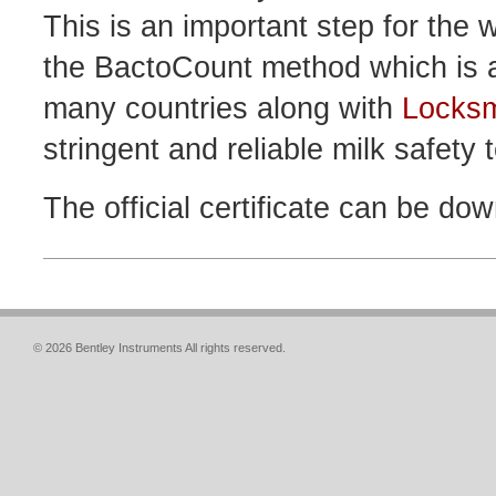
This is an important step for the
the BactoCount method which is a
many countries along with
Locksm
stringent and reliable milk safety t
The official certificate can be do
© 2026 Bentley Instruments All rights reserved.