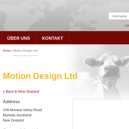
Lo
ÜBER UNS
KONTAKT
Home
|
Motion Design Ltd
Motion Design Ltd
« Back to New Zealand
Address
249 Muriwai Valley Road
Muriwai, Auckland
New Zealand