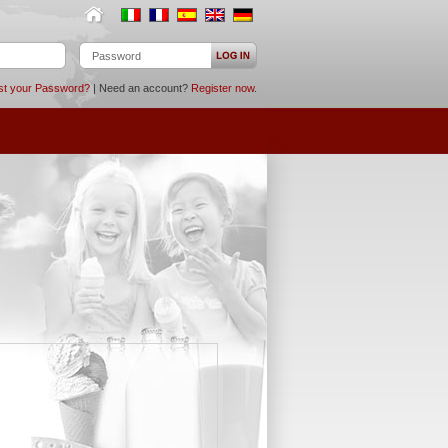
st your Password?
| Need an account?
Register now
.