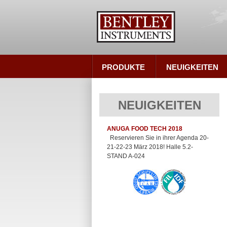
PRODUKTE
NEUIGKEITEN
NEUIGKEITEN
ANUGA FOOD TECH 2018
Reservieren Sie in ihrer Agenda 20-
21-22-23 März 2018! Halle 5.2-
STAND A-024