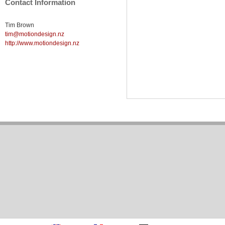
Contact Information
Tim Brown
tim@motiondesign.nz
http://www.motiondesign.nz