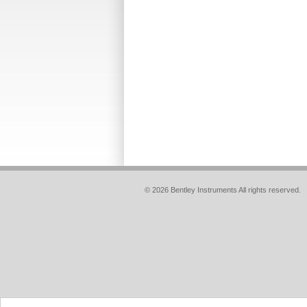
© 2026 Bentley Instruments All rights reserved.