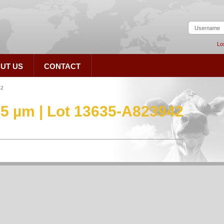
Lo
UT US
CONTACT
42
.5 µm | Lot 13635-A823942