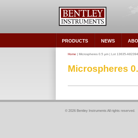
PRODUCTS
NEWS
ABO
Home
| Microspheres 0.5 µm | Lot 13635-A8239
Microspheres 0
© 2026 Bentley Instruments All rights reserved.