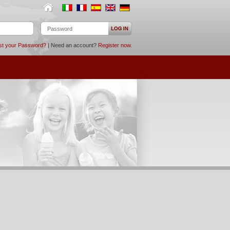
st your Password?
| Need an account?
Register now
.