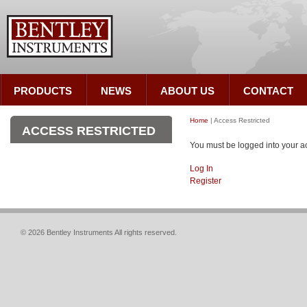
PRODUCTS
NEWS
ABOUT US
CONTACT
Home
| Access Restricted
ACCESS RESTRICTED
You must be logged into your ac
Log In
Register
© 2026 Bentley Instruments All rights reserved.