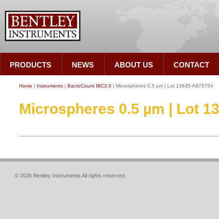
PRODUCTS
NEWS
ABOUT US
CONTACT
Home
|
Instruments
|
BactoCount IBC3.0
| Microspheres 0.5 µm | Lot 13635-A875754
Microspheres 0.5 µm | Lot 
© 2026 Bentley Instruments All rights reserved.