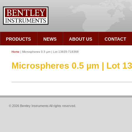
PRODUCTS
NEWS
ABOUT US
CONTACT
Home
| Microspheres 0.5 µm | Lot 13635-718368
Microspheres 0.5 µm | Lot 1
© 2026 Bentley Instruments All rights reserved.